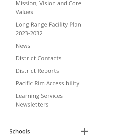
Mission, Vision and Core
Values
Long Range Facility Plan
2023-2032
News
District Contacts
District Reports
Pacific Rim Accessibility
Learning Services
Newsletters
Schools