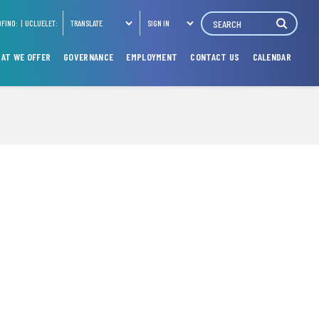
Search
OFINO:
UCLUELET:
TRANSLATE
SIGN IN
AT WE OFFER
GOVERNANCE
EMPLOYMENT
CONTACT US
CALENDAR