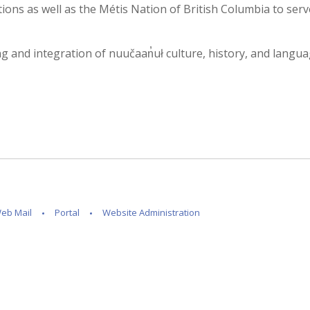
ons as well as the Métis Nation of British Columbia to serv
and integration of nuučaan̓uł culture, history, and language i
eb Mail
Portal
Website Administration