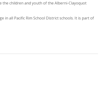
e the children and youth of the Alberni-Clayoquot
n all Pacific Rim School District schools. It is part of