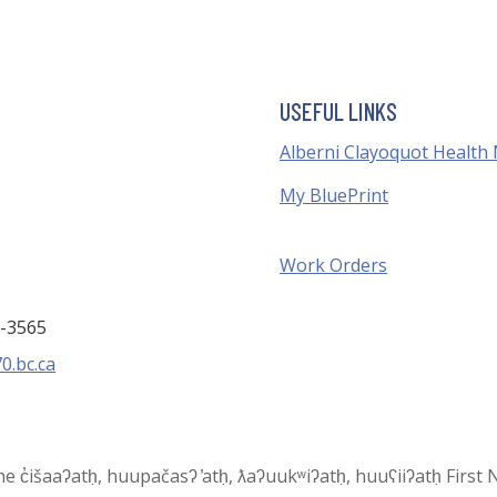
USEFUL LINKS
Alberni Clayoquot Health
My BluePrint
Work Orders
3-3565
0.bc.ca
 the c̓išaaʔatḥ, huupačasʔ ̓atḥ, ƛaʔuukʷiʔatḥ, huuʕiiʔatḥ Fir