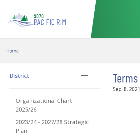
Skip to main content
SD70
PACIFIC RIM
Home
Terms 
District
Sep. 8, 202
Organizational Chart
2025/26
2023/24 - 2027/28 Strategic
Plan