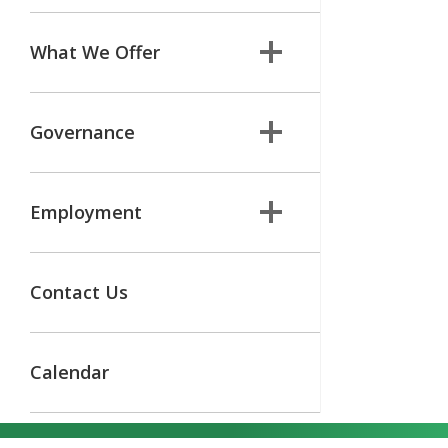
What We Offer
Governance
Employment
Contact Us
Calendar