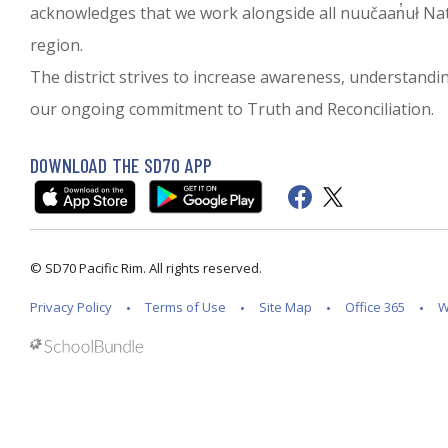
acknowledges that we work alongside all nuučaan̓uł Nati
region.
The district strives to increase awareness, understanding 
our ongoing commitment to Truth and Reconciliation.
DOWNLOAD THE SD70 APP
© SD70 Pacific Rim. All rights reserved.
Privacy Policy
Terms of Use
Site Map
Office 365
W
Back to top