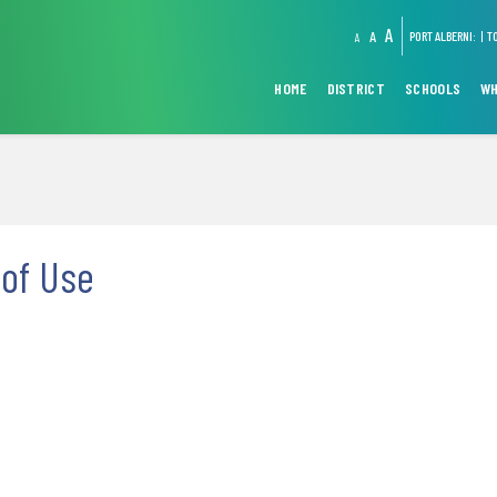
A
A
PORT ALBERNI:
T
A
HOME
DISTRICT
SCHOOLS
WH
of Use
1