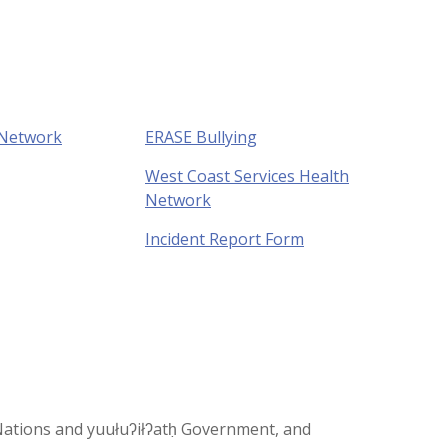
 Network
ERASE Bullying
West Coast Services Health
Network
Incident Report Form
st Nations and yuułuʔiłʔatḥ Government, and