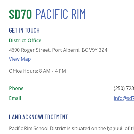
SD70
PACIFIC RIM
GET IN TOUCH
District Office
4690 Roger Street, Port Alberni, BC V9Y 3Z4
View Map
Office Hours: 8 AM - 4 PM
Phone
(250) 72
Email
info@sd7
LAND ACKNOWLEDGEMENT
Pacific Rim School District is situated on the ḥaḥuułi of