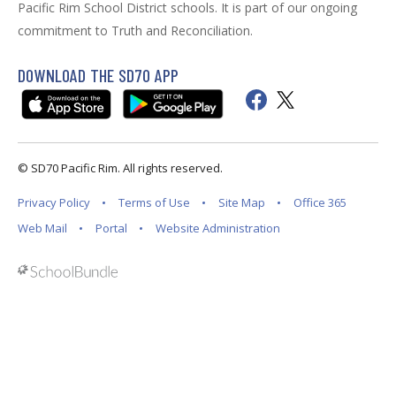
Pacific Rim School District schools. It is part of our ongoing
commitment to Truth and Reconciliation.
DOWNLOAD THE SD70 APP
© SD70 Pacific Rim. All rights reserved.
Privacy Policy
Terms of Use
Site Map
Office 365
Web Mail
Portal
Website Administration
Back to top