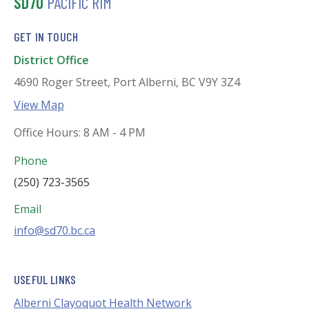
SD70
PACIFIC RIM
GET IN TOUCH
District Office
4690 Roger Street, Port Alberni, BC V9Y 3Z4
View Map
Office Hours: 8 AM - 4 PM
Phone
(250) 723-3565
Email
info@sd70.bc.ca
USEFUL LINKS
Alberni Clayoquot Health Network