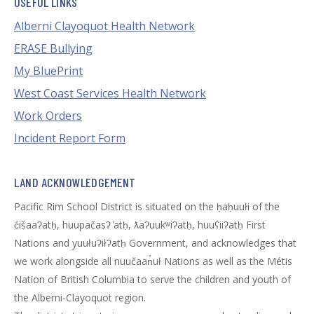
USEFUL LINKS
Alberni Clayoquot Health Network
ERASE Bullying
My BluePrint
West Coast Services Health Network
Work Orders
Incident Report Form
LAND ACKNOWLEDGEMENT
Pacific Rim School District is situated on the ḥaḥuułi of the
c̓išaaʔatḥ, huupačasʔ ̓atḥ, ƛaʔuukʷiʔatḥ, huuʕiiʔatḥ First
Nations and yuułuʔiłʔatḥ Government, and acknowledges that
we work alongside all nuučaan̓uł Nations as well as the Métis
Nation of British Columbia to serve the children and youth of
the Alberni-Clayoquot region.