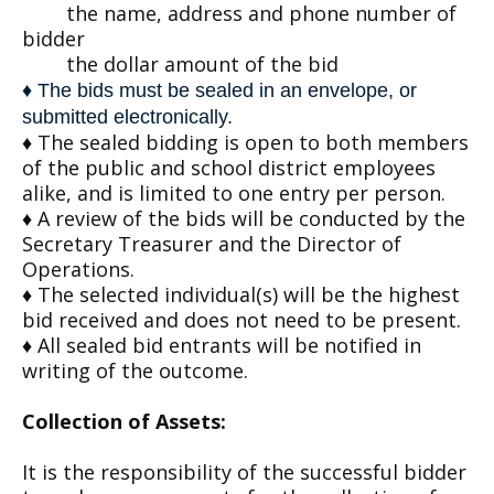
the name, address and phone number of
bidder
the dollar amount of the bid
♦ The bids must be sealed in an envelope, or
submitted electronically.
♦ The sealed bidding is open to both members
of the public and school district employees
alike, and is limited to one entry per person.
♦ A review of the bids will be conducted by the
Secretary Treasurer and the Director of
Operations.
♦ The selected individual(s) will be the highest
bid received and does not need to be present.
♦ All sealed bid entrants will be notified in
writing of the outcome.
Collection of Assets:
It is the responsibility of the successful bidder