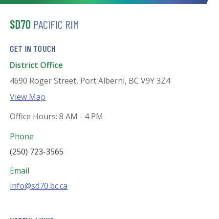
SD70
PACIFIC RIM
GET IN TOUCH
District Office
4690 Roger Street, Port Alberni, BC V9Y 3Z4
View Map
Office Hours: 8 AM - 4 PM
Phone
(250) 723-3565
Email
info@sd70.bc.ca