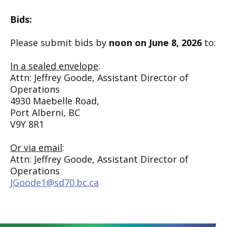
Bids:
Please submit bids by
noon on June 8, 2026
to:
In a sealed envelope
:
Attn: Jeffrey Goode, Assistant Director of
Operations
4930 Maebelle Road,
Port Alberni, BC
V9Y 8R1
Or via email
:
Attn: Jeffrey Goode, Assistant Director of
Operations
JGoode1@sd70.bc.ca