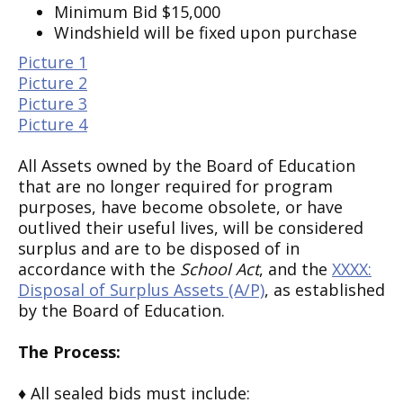
Minimum Bid $15,000
Windshield will be fixed upon purchase
Picture 1
Picture 2
Picture 3
Picture 4
All Assets owned by the Board of Education
that are no longer required for program
purposes, have become obsolete, or have
outlived their useful lives, will be considered
surplus and are to be disposed of in
accordance with the
School Act
, and the
XXXX:
Disposal of Surplus Assets (A/P)
, as established
by the Board of Education.
The Process:
♦ All sealed bids must include: