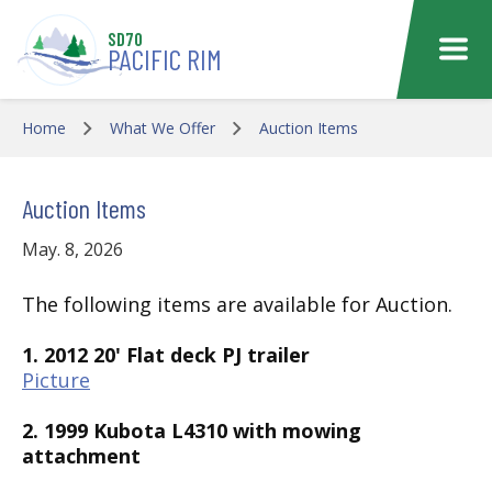
Skip to main content
SD70
PACIFIC RIM
Home
What We Offer
Auction Items
Auction Items
May. 8, 2026
The following items are available for Auction.
1. 2012 20' Flat deck PJ trailer
Picture
2. 1999 Kubota L4310 with mowing
attachment