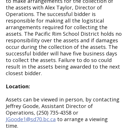
to make arrangements for the collection of
the assets with Alex Taylor, Director of
Operations. The successful bidder is
responsible for making all the logistical
arrangements required for collecting the
assets. The Pacific Rim School District holds no
responsibility over the assets and if damages
occur during the collection of the assets. The
successful bidder will have five business days
to collect the assets. Failure to do so could
result in the assets being awarded to the next
closest bidder.
Location:
Assets can be viewed in person, by contacting
Jeffrey Goode, Assistant Director of
Operations, (250) 735-4358 or
JGoode1@sd70.bc.ca
to arrange a viewing
time.