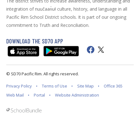
The district strives to increase awareness, understanding and
integration of nuučaan̓uł culture, history, and language in all
Pacific Rim School District schools. It is part of our ongoing
commitment to Truth and Reconciliation.
DOWNLOAD THE SD70 APP
© SD70 Pacific Rim. All rights reserved.
Privacy Policy
Terms of Use
Site Map
Office 365
Web Mail
Portal
Website Administration
Back to top