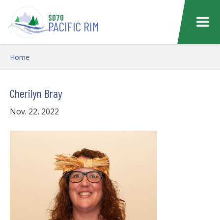
Skip to main content
SD70
PACIFIC RIM
Home
Cherilyn Bray
Nov. 22, 2022