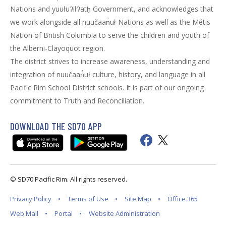
Nations and yuułuʔiłʔatḥ Government, and acknowledges that
we work alongside all nuučaan̓uł Nations as well as the Métis
Nation of British Columbia to serve the children and youth of
the Alberni-Clayoquot region.
The district strives to increase awareness, understanding and
integration of nuučaan̓uł culture, history, and language in all
Pacific Rim School District schools. It is part of our ongoing
commitment to Truth and Reconciliation.
DOWNLOAD THE SD70 APP
© SD70 Pacific Rim. All rights reserved.
Privacy Policy
Terms of Use
Site Map
Office 365
Web Mail
Portal
Website Administration