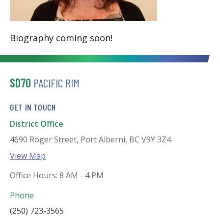
Biography coming soon!
SD70
PACIFIC RIM
GET IN TOUCH
District Office
4690 Roger Street, Port Alberni, BC V9Y 3Z4
View Map
Office Hours: 8 AM - 4 PM
Phone
(250) 723-3565