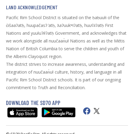
LAND ACKNOWLEDGEMENT
Pacific Rim School District is situated on the ḥaḥuułi of the
c̓išaaʔatḥ, huupačasʔ ̓atḥ, ƛaʔuukʷiʔatḥ, huuʕiiʔatḥ First
Nations and yuułuʔiłʔatḥ Government, and acknowledges that
we work alongside all nuučaan̓uł Nations as well as the Métis
Nation of British Columbia to serve the children and youth of
the Alberni-Clayoquot region.
The district strives to increase awareness, understanding and
integration of nuučaan̓uł culture, history, and language in all
Pacific Rim School District schools. It is part of our ongoing
commitment to Truth and Reconciliation.
DOWNLOAD THE SD70 APP
© SD70 Pacific Rim. All rights reserved.