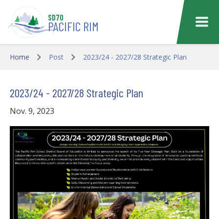
Skip to main content
SD70
PACIFIC RIM
Home
Post
2023/24 - 2027/28 Strategic Plan
2023/24 - 2027/28 Strategic Plan
Nov. 9, 2023