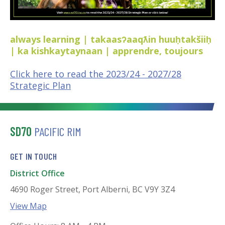
always learning | takaasʔaaqƛin huuḥtakšiiḥ
| ka kishkaytaynaan | apprendre, toujours
Click here to read the 2023/24 - 2027/28
Strategic Plan
SD70
PACIFIC RIM
GET IN TOUCH
District Office
4690 Roger Street, Port Alberni, BC V9Y 3Z4
View Map