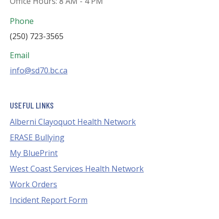
Office Hours: 8 AM - 4 PM
Phone
(250) 723-3565
Email
info@sd70.bc.ca
USEFUL LINKS
Alberni Clayoquot Health Network
ERASE Bullying
My BluePrint
West Coast Services Health Network
Work Orders
Incident Report Form