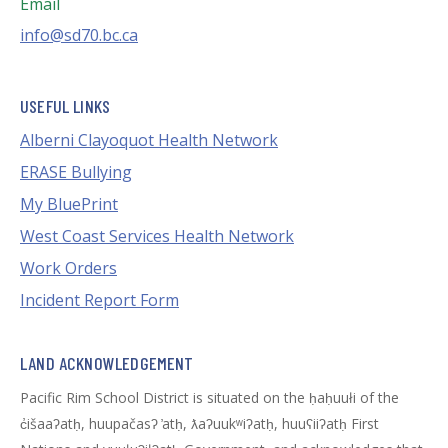
Email
info@sd70.bc.ca
USEFUL LINKS
Alberni Clayoquot Health Network
ERASE Bullying
My BluePrint
West Coast Services Health Network
Work Orders
Incident Report Form
LAND ACKNOWLEDGEMENT
Pacific Rim School District is situated on the ḥaḥuułi of the
c̓išaaʔatḥ, huupačasʔ ̓atḥ, ƛaʔuukʷiʔatḥ, huuʕiiʔatḥ First