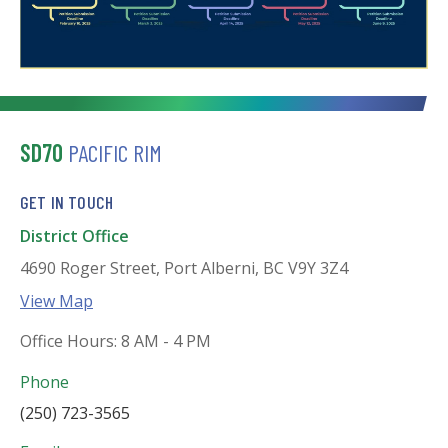
SD70
PACIFIC RIM
GET IN TOUCH
District Office
4690 Roger Street, Port Alberni, BC V9Y 3Z4
View Map
Office Hours: 8 AM - 4 PM
Phone
(250) 723-3565