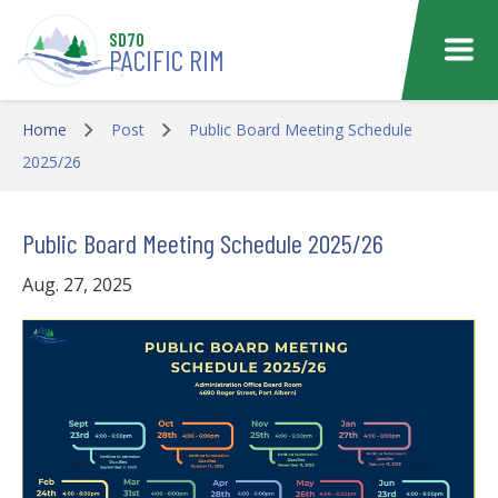
Skip to main content
SD70
PACIFIC RIM
Home
Post
Public Board Meeting Schedule
2025/26
Public Board Meeting Schedule 2025/26
Aug. 27, 2025