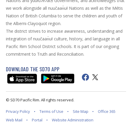
Nations and yuułuʔiłʔatḥ Government, and acknowledges that
we work alongside all nuučaan̓uł Nations as well as the Métis
Nation of British Columbia to serve the children and youth of
the Alberni-Clayoquot region.
The district strives to increase awareness, understanding and
integration of nuučaan̓uł culture, history, and language in all
Pacific Rim School District schools. It is part of our ongoing
commitment to Truth and Reconciliation.
DOWNLOAD THE SD70 APP
© SD70 Pacific Rim. All rights reserved.
Privacy Policy
Terms of Use
Site Map
Office 365
Web Mail
Portal
Website Administration