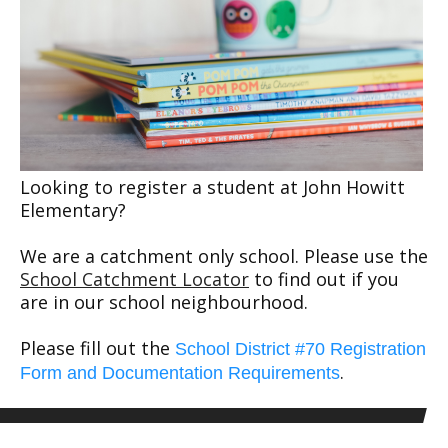
Looking to register a student at John Howitt
Elementary?
We are a catchment only school. Please use the
School Catchment Locator
to find out if you
are in our school neighbourhood.
Please fill out the
School District #70 Registration
.
Form and Documentation Requirements