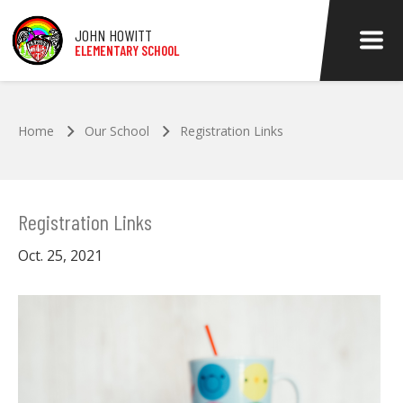
Skip to main content
JOHN HOWITT
ELEMENTARY SCHOOL
Home
Our School
Registration Links
Registration Links
Oct. 25, 2021