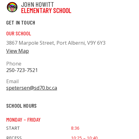
JOHN HOWITT
ELEMENTARY SCHOOL
GET IN TOUCH
OUR SCHOOL
3867 Marpole Street, Port Alberni, V9Y 6Y3
View Map
Phone
250-723-7521
Email
spetersen@sd70.bc.ca
SCHOOL HOURS
MONDAY – FRIDAY
START
8:36
RECESS
10:25 – 10:40