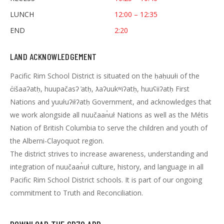
LUNCH
12:00 – 12:35
END
2:20
LAND ACKNOWLEDGEMENT
Pacific Rim School District is situated on the ḥaḥuułi of the
c̓išaaʔatḥ, huupačasʔ ̓atḥ, ƛaʔuukʷiʔatḥ, huuʕiiʔatḥ First
Nations and yuułuʔiłʔatḥ Government, and acknowledges that
we work alongside all nuučaan̓uł Nations as well as the Métis
Nation of British Columbia to serve the children and youth of
the Alberni-Clayoquot region.
The district strives to increase awareness, understanding and
integration of nuučaan̓uł culture, history, and language in all
Pacific Rim School District schools. It is part of our ongoing
commitment to Truth and Reconciliation.