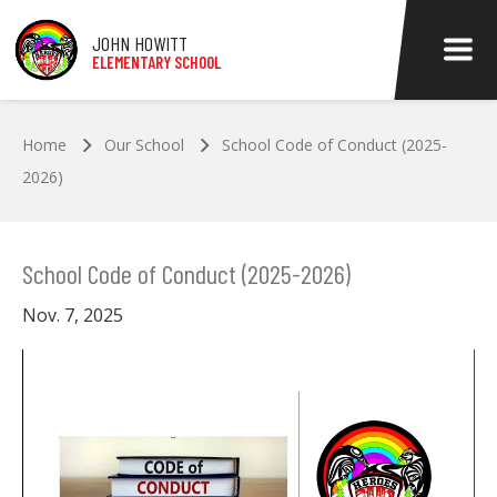
Skip to main content
JOHN HOWITT
ELEMENTARY SCHOOL
Home
Our School
School Code of Conduct (2025-
2026)
School Code of Conduct (2025-2026)
Nov. 7, 2025