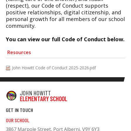
(respect), our Code of Conduct supports
positive relationships, digital citizenship, and
personal growth for all members of our school
community.
You can view our full Code of Conduct below.
Resources
John Howitt Code of Conduct 2025-2026.pdf
JOHN HOWITT
ELEMENTARY SCHOOL
GET IN TOUCH
OUR SCHOOL
3867 Marpole Street, Port Alberni, V9Y 6Y3