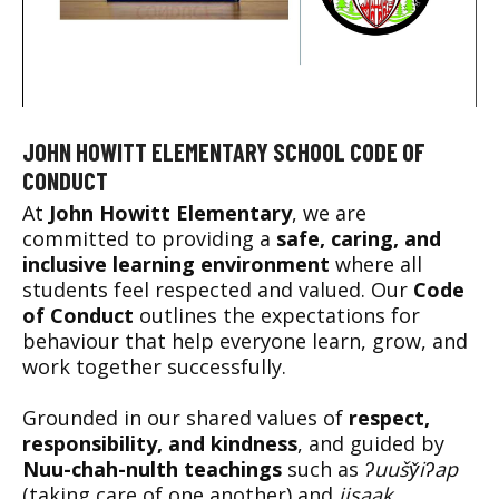
JOHN HOWITT ELEMENTARY SCHOOL CODE OF
CONDUCT
At
John Howitt Elementary
, we are
committed to providing a
safe, caring, and
inclusive learning environment
where all
students feel respected and valued. Our
Code
of Conduct
outlines the expectations for
behaviour that help everyone learn, grow, and
work together successfully.
Grounded in our shared values of
respect,
responsibility, and kindness
, and guided by
Nuu-chah-nulth teachings
such as
ʔuušy̌iʔap
(taking care of one another) and
iisaak