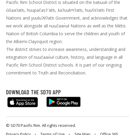
Pacific Rim School District is situated on the ḥaḥuułi of the
c̓išaaʔatḥ, huupačasʔ ̓atḥ, ƛaʔuukʷiʔatḥ, huuʕiiʔatḥ First
Nations and yuułuʔiłʔatḥ Government, and acknowledges that
we work alongside all nuučaan̓uł Nations as well as the Métis
Nation of British Columbia to serve the children and youth of
the Alberni-Clayoquot region.
The district strives to increase awareness, understanding and
integration of nuučaan̓uł culture, history, and language in all
Pacific Rim School District schools. It is part of our ongoing
commitment to Truth and Reconciliation.
DOWNLOAD THE SD70 APP
© SD70 Pacific Rim. All rights reserved.
Privacy Policy
Terms of Use
Site Map
Office 365