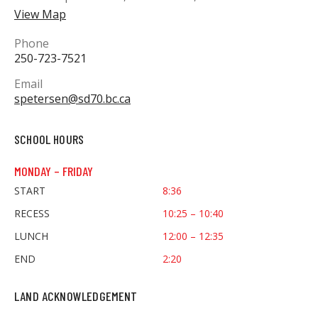
View Map
Phone
250-723-7521
Email
spetersen@sd70.bc.ca
SCHOOL HOURS
MONDAY – FRIDAY
START
8:36
RECESS
10:25 – 10:40
LUNCH
12:00 – 12:35
END
2:20
LAND ACKNOWLEDGEMENT