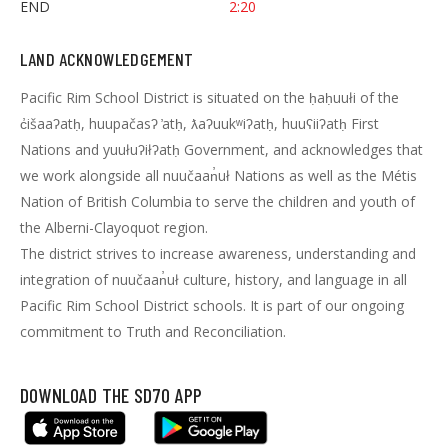
END
2:20
LAND ACKNOWLEDGEMENT
Pacific Rim School District is situated on the ḥaḥuułi of the
c̓išaaʔatḥ, huupačasʔ ̓atḥ, ƛaʔuukʷiʔatḥ, huuʕiiʔatḥ First
Nations and yuułuʔiłʔatḥ Government, and acknowledges that
we work alongside all nuučaan̓uł Nations as well as the Métis
Nation of British Columbia to serve the children and youth of
the Alberni-Clayoquot region.
The district strives to increase awareness, understanding and
integration of nuučaan̓uł culture, history, and language in all
Pacific Rim School District schools. It is part of our ongoing
commitment to Truth and Reconciliation.
DOWNLOAD THE SD70 APP