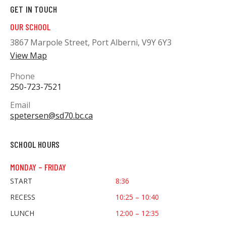
GET IN TOUCH
OUR SCHOOL
3867 Marpole Street, Port Alberni, V9Y 6Y3
View Map
Phone
250-723-7521
Email
spetersen@sd70.bc.ca
SCHOOL HOURS
MONDAY – FRIDAY
START
8:36
RECESS
10:25 – 10:40
LUNCH
12:00 – 12:35