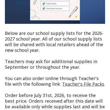
Below are our school supply lists for the 2026-
2027 school year. All of our school supply lists
will be shared with local retailers ahead of the
new school year.
Teachers may ask for additional supplies in
September or throughout the year.
You can also order online through Teacher's
file with the following link:
Teacher's File Packs
Order before July 31st, 2026, to receive the
best price. Orders received after this date will
be available only while supplies last and will be