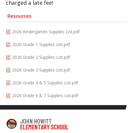
charged a late fee!
Resources
2026 Kindergarten Supplies List.pdf
2026 Grade 1 Supplies List.pdf
2026 Grade 2 Supplies List.pdf
2026 Grade 3 Supplies List.pdf
2026 Grade 4 & 5 Supplies List.pdf
2026 Grade 6 & 7 Supplies List.pdf
JOHN HOWITT
ELEMENTARY SCHOOL