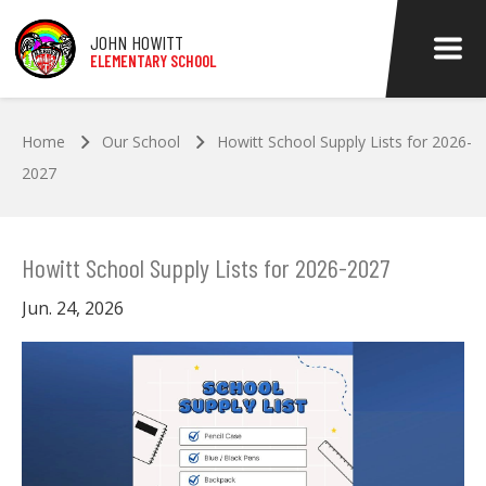
Skip to main content
JOHN HOWITT
ELEMENTARY SCHOOL
Home
Our School
Howitt School Supply Lists for 2026-
2027
Howitt School Supply Lists for 2026-2027
Jun. 24, 2026