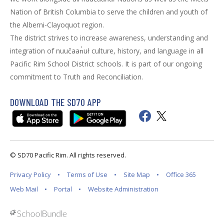
Nation of British Columbia to serve the children and youth of
the Alberni-Clayoquot region.
The district strives to increase awareness, understanding and
integration of nuučaan̓uł culture, history, and language in all
Pacific Rim School District schools. It is part of our ongoing
commitment to Truth and Reconciliation.
DOWNLOAD THE SD70 APP
© SD70 Pacific Rim. All rights reserved.
Privacy Policy
Terms of Use
Site Map
Office 365
Web Mail
Portal
Website Administration