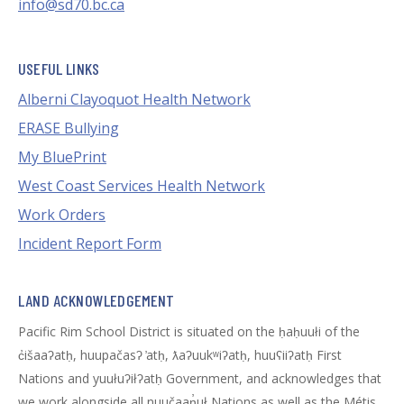
info@sd70.bc.ca
USEFUL LINKS
Alberni Clayoquot Health Network
ERASE Bullying
My BluePrint
West Coast Services Health Network
Work Orders
Incident Report Form
LAND ACKNOWLEDGEMENT
Pacific Rim School District is situated on the ḥaḥuułi of the
c̓išaaʔatḥ, huupačasʔ ̓atḥ, ƛaʔuukʷiʔatḥ, huuʕiiʔatḥ First
Nations and yuułuʔiłʔatḥ Government, and acknowledges that
we work alongside all nuučaan̓uł Nations as well as the Métis