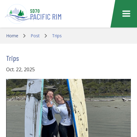
Skip to main content
SD70
PACIFIC RIM
Home
Post
Trips
Trips
Oct. 22, 2025