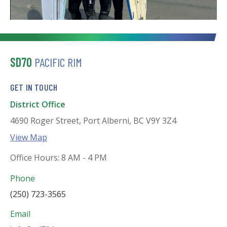
SD70
PACIFIC RIM
GET IN TOUCH
District Office
4690 Roger Street, Port Alberni, BC V9Y 3Z4
View Map
Office Hours: 8 AM - 4 PM
Phone
(250) 723-3565
Email