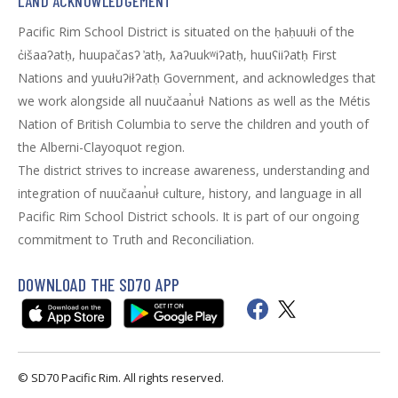
LAND ACKNOWLEDGEMENT
Pacific Rim School District is situated on the ḥaḥuułi of the
c̓išaaʔatḥ, huupačasʔ ̓atḥ, ƛaʔuukʷiʔatḥ, huuʕiiʔatḥ First
Nations and yuułuʔiłʔatḥ Government, and acknowledges that
we work alongside all nuučaan̓uł Nations as well as the Métis
Nation of British Columbia to serve the children and youth of
the Alberni-Clayoquot region.
The district strives to increase awareness, understanding and
integration of nuučaan̓uł culture, history, and language in all
Pacific Rim School District schools. It is part of our ongoing
commitment to Truth and Reconciliation.
DOWNLOAD THE SD70 APP
© SD70 Pacific Rim. All rights reserved.