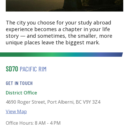
The city you choose for your study abroad
experience becomes a chapter in your life
story — and sometimes, the smaller, more
unique places leave the biggest mark.
SD70
PACIFIC RIM
GET IN TOUCH
District Office
4690 Roger Street, Port Alberni, BC V9Y 3Z4
View Map
Office Hours: 8 AM - 4 PM