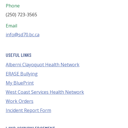
Phone
(250) 723-3565
Email
info@sd70.bc.ca
USEFUL LINKS
Alberni Clayoquot Health Network
ERASE Bullying
My BluePrint
West Coast Services Health Network
Work Orders
Incident Report Form