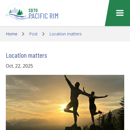
Skip to main content
SD70
PACIFIC RIM
Home
Post
Location matters
Location matters
Oct. 22, 2025