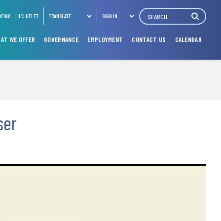
Search
OFINO:
UCLUELET:
TRANSLATE
SIGN IN
AT WE OFFER
GOVERNANCE
EMPLOYMENT
CONTACT US
CALENDAR
ser