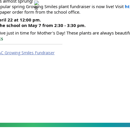
s almost sprung! 
pular spring Growing Smiles plant fundraiser is now live! Visit 
ht
 paper order form from the school office.  
ril 22 at 12:00 pm.
the school on May 7 from 2:30 - 3:30 pm. 
rive just in time for Mother's Day! These plants are always beautifu
ks
AC Growing Smiles Fundraiser