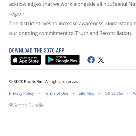
acknowledges that we work alongside all nuučaan̓uł Nati
region.
The district strives to increase awareness, understanding 
our ongoing commitment to Truth and Reconciliation.
DOWNLOAD THE SD70 APP
© SD70 Pacific Rim. All rights reserved.
Privacy Policy
Terms of Use
Site Map
Office 365
W
Back to top