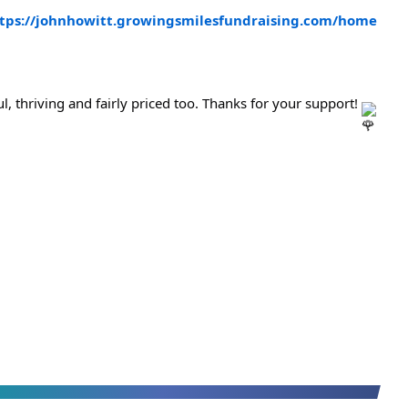
tps://johnhowitt.growingsmilesfundraising.com/home
l, thriving and fairly priced too. Thanks for your support! 