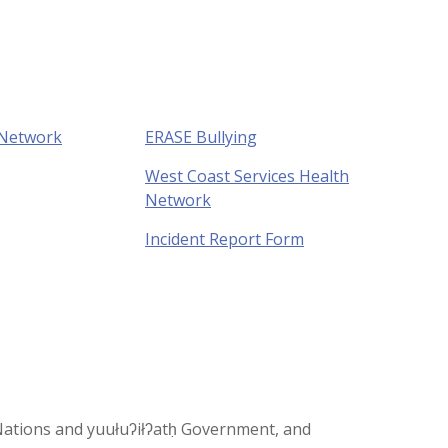
 Network
ERASE Bullying
West Coast Services Health
Network
Incident Report Form
st Nations and yuułuʔiłʔatḥ Government, and