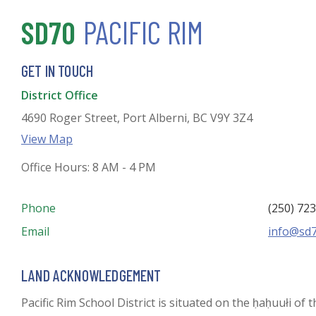
SD70
PACIFIC RIM
GET IN TOUCH
District Office
4690 Roger Street, Port Alberni, BC V9Y 3Z4
View Map
Office Hours: 8 AM - 4 PM
Phone
(250) 72
Email
info@sd7
LAND ACKNOWLEDGEMENT
Pacific Rim School District is situated on the ḥaḥuułi of