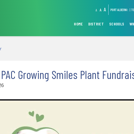
A
A
PORT ALBERNI:
T
A
HOME
DISTRICT
SCHOOLS
WH
r
 PAC Growing Smiles Plant Fundrai
26