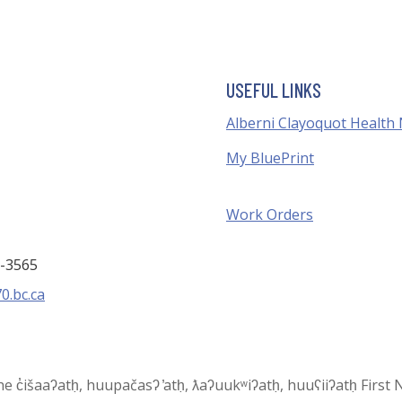
USEFUL LINKS
Alberni Clayoquot Health
My BluePrint
Work Orders
3-3565
0.bc.ca
 the c̓išaaʔatḥ, huupačasʔ ̓atḥ, ƛaʔuukʷiʔatḥ, huuʕiiʔatḥ Fir