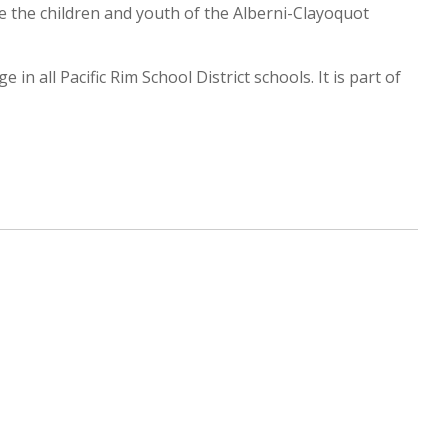
e the children and youth of the Alberni-Clayoquot
n all Pacific Rim School District schools. It is part of