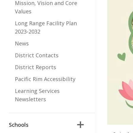
Mission, Vision and Core
Values
Long Range Facility Plan
2023-2032
News
District Contacts
District Reports
Pacific Rim Accessibility
Learning Services
Newsletters
Schools