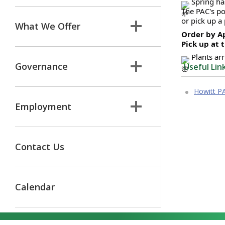
 Spring ha
The PAC's po
or pick up a
What We Offer
Order by Ap
Pick up at 
 Plants ar
Governance
Useful Lin
Howitt P
Employment
Contact Us
Calendar