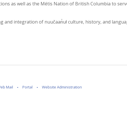
ons as well as the Métis Nation of British Columbia to serv
and integration of nuučaan̓uł culture, history, and language i
eb Mail
Portal
Website Administration