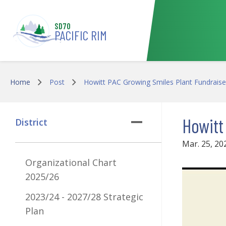
Skip to main content
SD70
PACIFIC RIM
Home
Post
Howitt PAC Growing Smiles Plant Fundraise
Howitt
District
Mar. 25, 20
Organizational Chart
2025/26
2023/24 - 2027/28 Strategic
Plan