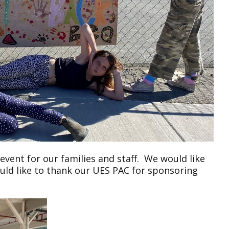
ent for our families and staff. We would like
ould like to thank our UES PAC for sponsoring