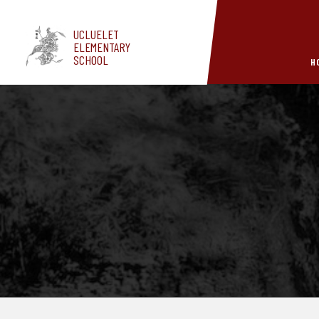
Skip to main content
UCLUELET
ELEMENTARY
SCHOOL
H