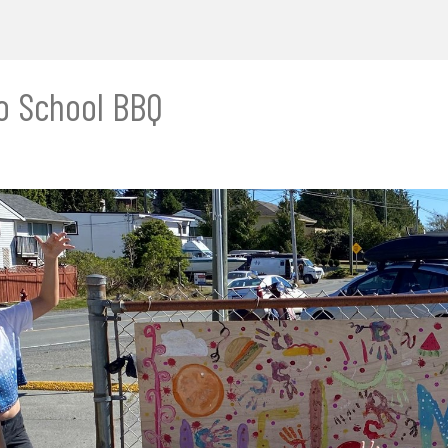
o School BBQ