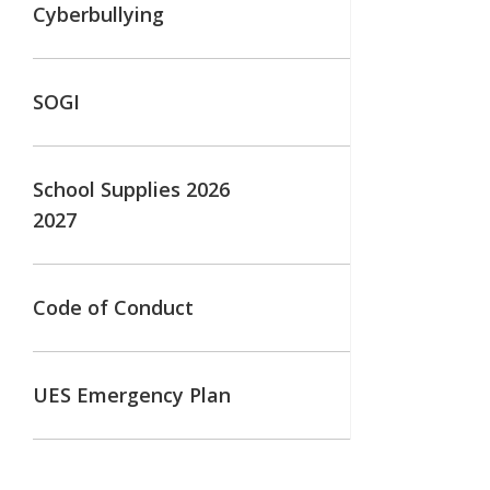
Cyberbullying
SOGI
School Supplies 2026
2027
Code of Conduct
UES Emergency Plan