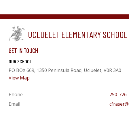
UCLUELET ELEMENTARY SCHOOL
GET IN TOUCH
OUR SCHOOL
PO BOX 669, 1350 Peninsula Road, Ucluelet, V0R 3A0
View Map
Phone
250-726-
Email
cfraser@