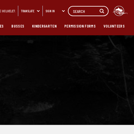
Search
UCLUELET:
TRANSLATE
SIGN IN
ES
BUSSES
KINDERGARTEN
PERMISSION FORMS
VOLUNTEERS