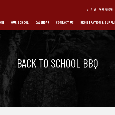
A
A
PORT ALBERNI:
A
OME
OUR SCHOOL
CALENDAR
CONTACT US
REGISTRATION & SUPPLI
BACK TO SCHOOL BBQ