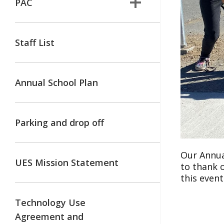
PAC
Staff List
Annual School Plan
Parking and drop off
Our Annua
UES Mission Statement
to thank o
this even
Technology Use
Agreement and