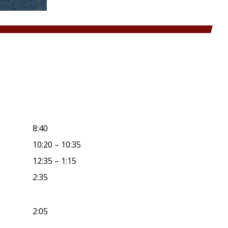
8:40
10:20 – 10:35
12:35 – 1:15
2:35
2:05