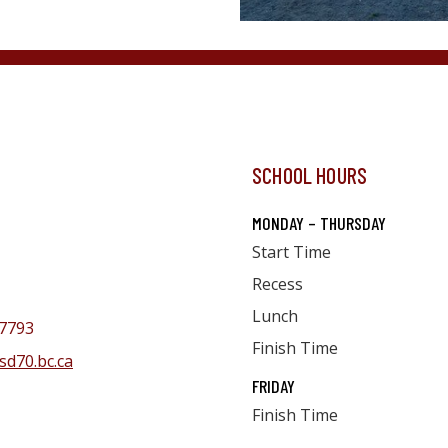
SCHOOL HOURS
MONDAY – THURSDAY
Start Time
Recess
Lunch
7793
Finish Time
sd70.bc.ca
FRIDAY
Finish Time