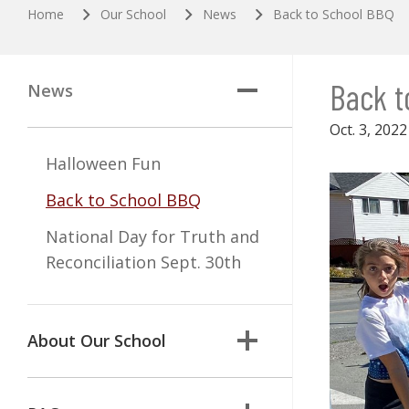
Home
Our School
News
Back to School BBQ
Back t
News
Oct. 3, 2022
Halloween Fun
Back to School BBQ
National Day for Truth and
Reconciliation Sept. 30th
About Our School