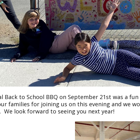
l Back to School BBQ on September 21st was a fun ev
ur families for joining us on this evening and we w
t. We look forward to seeing you next year!