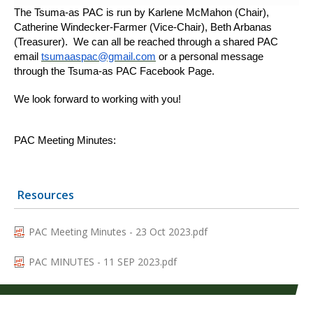
The Tsuma-as PAC is run by Karlene McMahon (Chair),
Catherine Windecker-Farmer (Vice-Chair), Beth Arbanas
(Treasurer). We can all be reached through a shared PAC
email
tsumaaspac@gmail.com
or a personal message
through the Tsuma-as PAC Facebook Page.
We look forward to working with you!
PAC Meeting Minutes:
Resources
PAC Meeting Minutes - 23 Oct 2023.pdf
PAC MINUTES - 11 SEP 2023.pdf