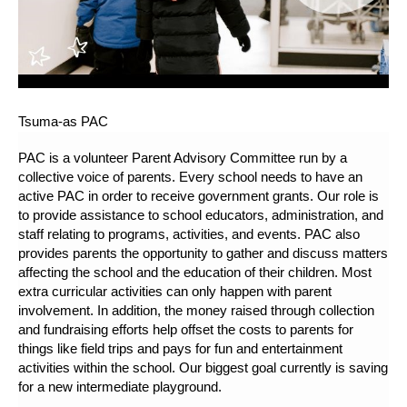
Tsuma-as PAC
PAC is a volunteer Parent Advisory Committee run by a
collective voice of parents. Every school needs to have an
active PAC in order to receive government grants. Our role is
to provide assistance to school educators, administration, and
staff relating to programs, activities, and events. PAC also
provides parents the opportunity to gather and discuss matters
affecting the school and the education of their children. Most
extra curricular activities can only happen with parent
involvement. In addition, the money raised through collection
and fundraising efforts help offset the costs to parents for
things like field trips and pays for fun and entertainment
activities within the school. Our biggest goal currently is saving
for a new intermediate playground.