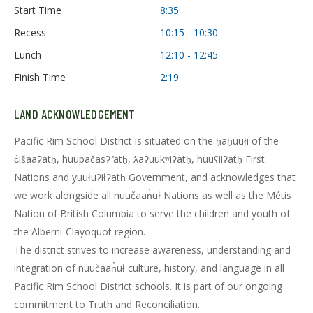
Start Time
8:35
Recess
10:15 - 10:30
Lunch
12:10 - 12:45
Finish Time
2:19
LAND ACKNOWLEDGEMENT
Pacific Rim School District is situated on the ḥaḥuułi of the
c̓išaaʔatḥ, huupačasʔ ̓atḥ, ƛaʔuukʷiʔatḥ, huuʕiiʔatḥ First
Nations and yuułuʔiłʔatḥ Government, and acknowledges that
we work alongside all nuučaan̓uł Nations as well as the Métis
Nation of British Columbia to serve the children and youth of
the Alberni-Clayoquot region.
The district strives to increase awareness, understanding and
integration of nuučaan̓uł culture, history, and language in all
Pacific Rim School District schools. It is part of our ongoing
commitment to Truth and Reconciliation.