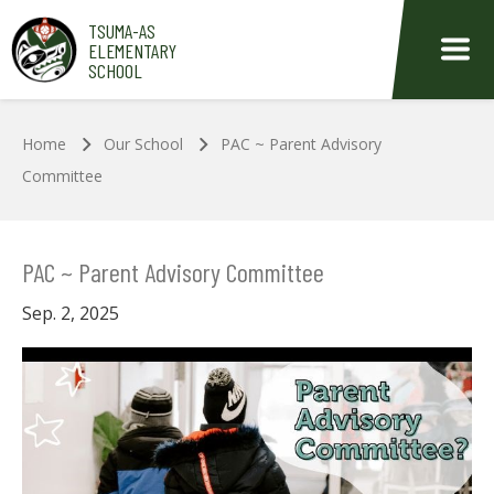
Skip to main content
TSUMA-AS
ELEMENTARY
SCHOOL
Home
Our School
PAC ~ Parent Advisory
Committee
PAC ~ Parent Advisory Committee
Sep. 2, 2025