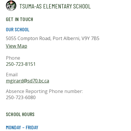
TSUMA-AS ELEMENTARY SCHOOL
GET IN TOUCH
OUR SCHOOL
5055 Compton Road, Port Alberni, V9Y 7B5
View Map
Phone
250-723-8151
Email
mgirard@sd70.bc.ca
Absence Reporting Phone number:
250-723-6080
SCHOOL HOURS
MONDAY – FRIDAY