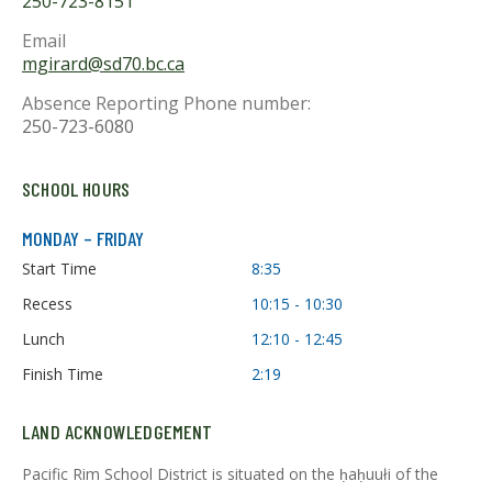
250-723-8151
Email
mgirard@sd70.bc.ca
Absence Reporting Phone number:
250-723-6080
SCHOOL HOURS
MONDAY – FRIDAY
Start Time
8:35
Recess
10:15 - 10:30
Lunch
12:10 - 12:45
Finish Time
2:19
LAND ACKNOWLEDGEMENT
Pacific Rim School District is situated on the ḥaḥuułi of the