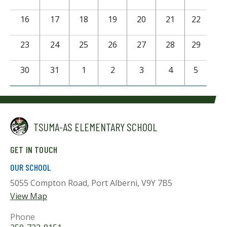
16
17
18
19
20
21
22
23
24
25
26
27
28
29
30
31
1
2
3
4
5
TSUMA-AS ELEMENTARY SCHOOL
GET IN TOUCH
OUR SCHOOL
5055 Compton Road, Port Alberni, V9Y 7B5
View Map
Phone