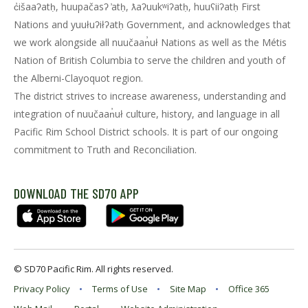
c̓išaaʔatḥ, huupačasʔ ̓atḥ, ƛaʔuukʷiʔatḥ, huuʕiiʔatḥ First
Nations and yuułuʔiłʔatḥ Government, and acknowledges that
we work alongside all nuučaan̓uł Nations as well as the Métis
Nation of British Columbia to serve the children and youth of
the Alberni-Clayoquot region.
The district strives to increase awareness, understanding and
integration of nuučaan̓uł culture, history, and language in all
Pacific Rim School District schools. It is part of our ongoing
commitment to Truth and Reconciliation.
DOWNLOAD THE SD70 APP
© SD70 Pacific Rim. All rights reserved.
Privacy Policy
Terms of Use
Site Map
Office 365