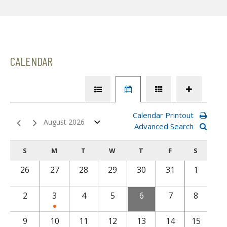
CALENDAR
Calendar Printout
August 2026
Advanced Search
S
M
T
W
T
F
S
26
27
28
29
30
31
1
2
3
4
5
6
7
8
9
10
11
12
13
14
15