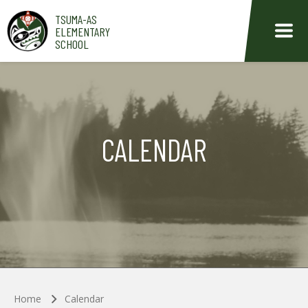
Skip to main content
TSUMA-AS
ELEMENTARY
SCHOOL
CALENDAR
Home
Calendar