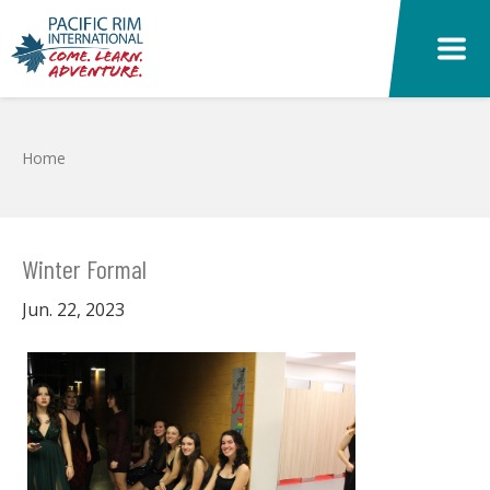
Skip to main content
Home
Winter Formal
Jun. 22, 2023