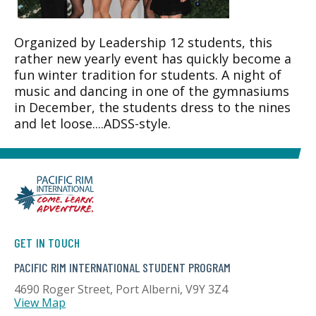
Organized by Leadership 12 students, this
rather new yearly event has quickly become a
fun winter tradition for students. A night of
music and dancing in one of the gymnasiums
in December, the students dress to the nines
and let loose....ADSS-style.
GET IN TOUCH
PACIFIC RIM INTERNATIONAL STUDENT PROGRAM
4690 Roger Street, Port Alberni, V9Y 3Z4
View Map