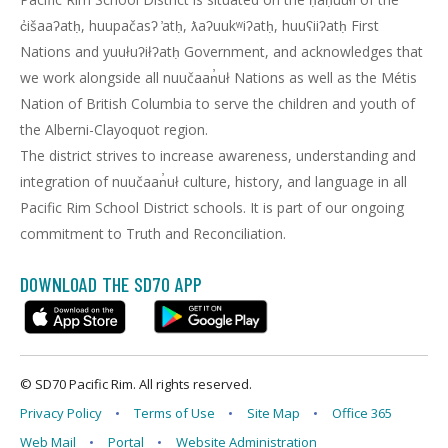
c̓išaaʔatḥ, huupačasʔ ̓atḥ, ƛaʔuukʷiʔatḥ, huuʕiiʔatḥ First
Nations and yuułuʔiłʔatḥ Government, and acknowledges that
we work alongside all nuučaan̓uł Nations as well as the Métis
Nation of British Columbia to serve the children and youth of
the Alberni-Clayoquot region.
The district strives to increase awareness, understanding and
integration of nuučaan̓uł culture, history, and language in all
Pacific Rim School District schools. It is part of our ongoing
commitment to Truth and Reconciliation.
DOWNLOAD THE SD70 APP
© SD70 Pacific Rim. All rights reserved.
Privacy Policy
Terms of Use
Site Map
Office 365
Web Mail
Portal
Website Administration