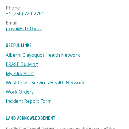
Phone
+1 (250) 720-2761
Email
prisp@sd70.bc.ca
USEFUL LINKS
Alberni Clayoquot Health Network
ERASE Bullying
My BluePrint
West Coast Services Health Network
Work Orders
Incident Report Form
LAND ACKNOWLEDGEMENT
Pacific Rim School District is situated on the ḥaḥuułi of the