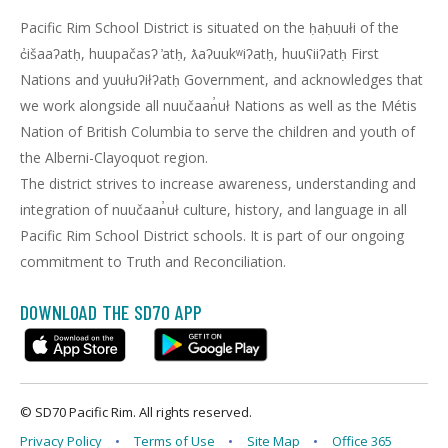
Pacific Rim School District is situated on the ḥaḥuułi of the
c̓išaaʔatḥ, huupačasʔ ̓atḥ, ƛaʔuukʷiʔatḥ, huuʕiiʔatḥ First
Nations and yuułuʔiłʔatḥ Government, and acknowledges that
we work alongside all nuučaan̓uł Nations as well as the Métis
Nation of British Columbia to serve the children and youth of
the Alberni-Clayoquot region.
The district strives to increase awareness, understanding and
integration of nuučaan̓uł culture, history, and language in all
Pacific Rim School District schools. It is part of our ongoing
commitment to Truth and Reconciliation.
DOWNLOAD THE SD70 APP
© SD70 Pacific Rim. All rights reserved.
Privacy Policy
Terms of Use
Site Map
Office 365