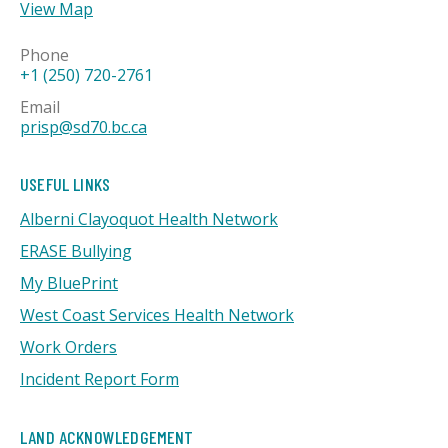
View Map
Phone
+1 (250) 720-2761
Email
prisp@sd70.bc.ca
USEFUL LINKS
Alberni Clayoquot Health Network
ERASE Bullying
My BluePrint
West Coast Services Health Network
Work Orders
Incident Report Form
LAND ACKNOWLEDGEMENT