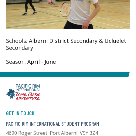
Schools: Alberni District Secondary & Ucluelet
Secondary
Season: April - June
GET IN TOUCH
PACIFIC RIM INTERNATIONAL STUDENT PROGRAM
4690 Roger Street, Port Alberni, V9Y 3Z4