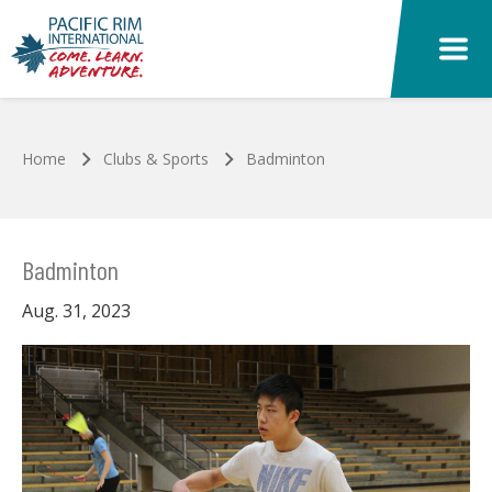
Skip to main content
Home
Clubs & Sports
Badminton
Badminton
Aug. 31, 2023