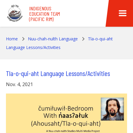
Skip to main content
INDIGENOUS
EDUCATION TEAM
(PACIFIC RIM)
Home
Nuu-chah-nulth Language
Tla-o-qui-aht
Language Lessons/Activities
Tla-o-qui-aht Language Lessons/Activities
Nov. 4, 2021