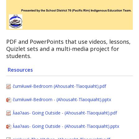
PDF and PowerPoints that use videos, lessons,
Quizlet sets and a multi-media project for
students.
Resources
čumiłuwił-Bedroom (Ahousaht-Tlaoquiaht).pdf
čumiłuwił-Bedroom - (Ahousaht-Tlaoquiaht).pptx
ƛ̓aaʔaas- Going Outside - (Ahousaht-Tlaoquiaht).pdf
ƛ̓aaʔaas- Going Outside - (Ahousaht-Tlaoquiaht).pptx