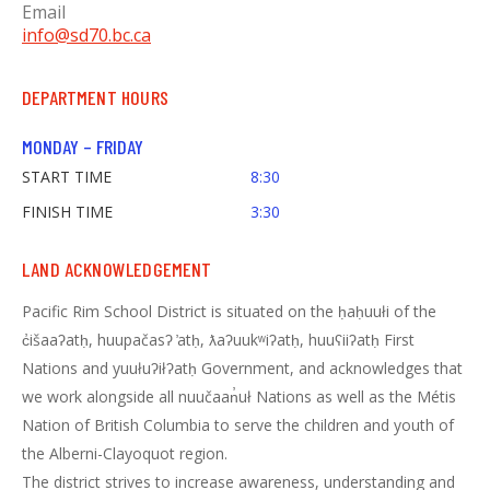
Email
info@sd70.bc.ca
DEPARTMENT HOURS
MONDAY – FRIDAY
START TIME
8:30
FINISH TIME
3:30
LAND ACKNOWLEDGEMENT
Pacific Rim School District is situated on the ḥaḥuułi of the
c̓išaaʔatḥ, huupačasʔ ̓atḥ, ƛaʔuukʷiʔatḥ, huuʕiiʔatḥ First
Nations and yuułuʔiłʔatḥ Government, and acknowledges that
we work alongside all nuučaan̓uł Nations as well as the Métis
Nation of British Columbia to serve the children and youth of
the Alberni-Clayoquot region.
The district strives to increase awareness, understanding and