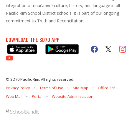
integration of nuučaan̓uł culture, history, and language in all
Pacific Rim School District schools. It is part of our ongoing
commitment to Truth and Reconciliation.
DOWNLOAD THE SD70 APP
© SD70 Pacific Rim. All rights reserved.
Privacy Policy
Terms of Use
Site Map
Office 365
Web Mail
Portal
Website Administration
Back to top