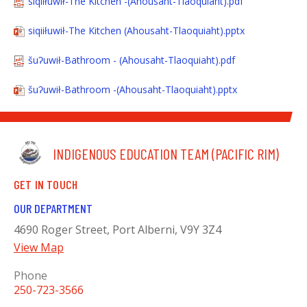
siqiiłuwił-The Kitchen -(Ahousaht-Tlaoquiaht).pdf
siqiiłuwił-The Kitchen (Ahousaht-Tlaoquiaht).pptx
šuʔuwił-Bathroom - (Ahousaht-Tlaoquiaht).pdf
šuʔuwił-Bathroom -(Ahousaht-Tlaoquiaht).pptx
INDIGENOUS EDUCATION TEAM (PACIFIC RIM)
GET IN TOUCH
OUR DEPARTMENT
4690 Roger Street, Port Alberni, V9Y 3Z4
View Map
Phone
250-723-3566