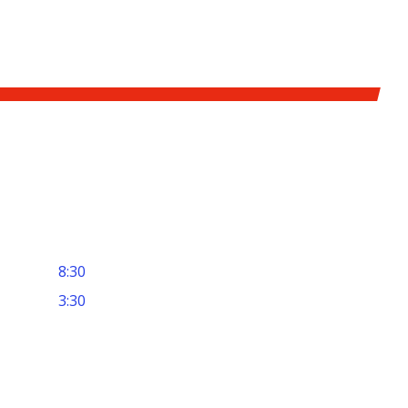
8:30
3:30