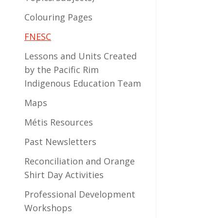
Colouring Pages
FNESC
Lessons and Units Created
by the Pacific Rim
Indigenous Education Team
Maps
Métis Resources
Past Newsletters
Reconciliation and Orange
Shirt Day Activities
Professional Development
Workshops