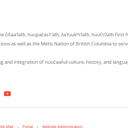
 the c̓išaaʔatḥ, huupačasʔ ̓atḥ, ƛaʔuukʷiʔatḥ, huuʕiiʔatḥ Fir
ons as well as the Métis Nation of British Columbia to serv
and integration of nuučaan̓uł culture, history, and language i
eb Mail
Portal
Website Administration