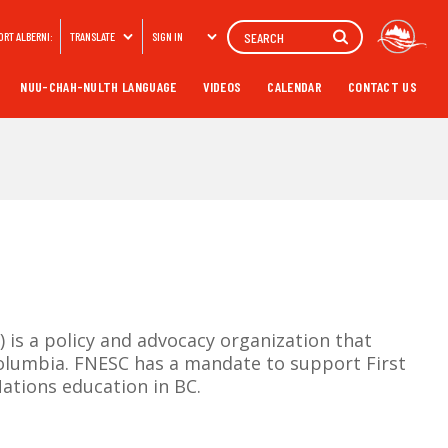
Search
ORT ALBERNI:
TRANSLATE
SIGN IN
NUU-CHAH-NULTH LANGUAGE
VIDEOS
CALENDAR
CONTACT US
is a policy and advocacy organization that
Columbia. FNESC has a mandate to support First
ations education in BC.