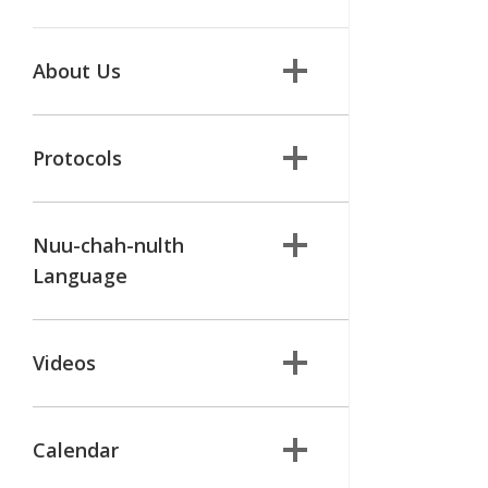
About Us
Protocols
Nuu-chah-nulth
Language
Videos
Calendar