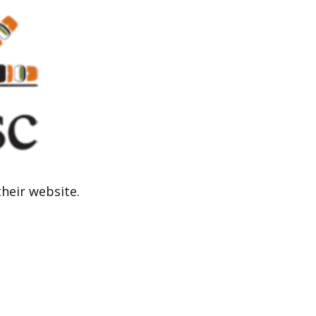
their website.