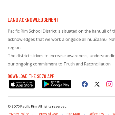
LAND ACKNOWLEDGEMENT
Pacific Rim School District is situated on the ḥaḥuułi of
acknowledges that we work alongside all nuučaan̓uł Nati
region.
The district strives to increase awareness, understanding 
our ongoing commitment to Truth and Reconciliation.
DOWNLOAD THE SD70 APP
© SD70 Pacific Rim. All rights reserved.
Privacy Policy
Terms of Use
Site Map
Office 365
W