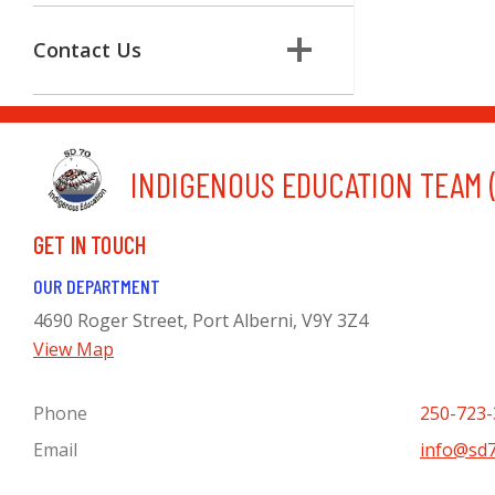
Contact Us
INDIGENOUS EDUCATION TEAM (
GET IN TOUCH
OUR DEPARTMENT
4690 Roger Street, Port Alberni, V9Y 3Z4
View Map
Phone
250-723-
Email
info@sd7