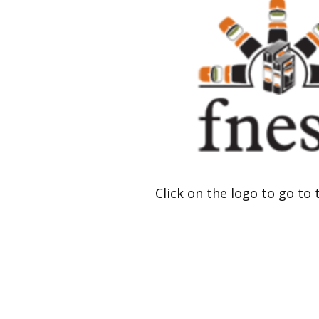
Click on the logo to go to 