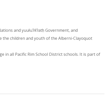
st Nations and yuułuʔiłʔatḥ Government, and
e the children and youth of the Alberni-Clayoquot
n all Pacific Rim School District schools. It is part of