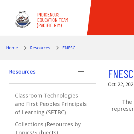
Skip to main content
INDIGENOUS
EDUCATION TEAM
(PACIFIC RIM)
Home
Resources
FNESC
FNESC
Resources
Oct. 22, 202
Classroom Technologies
The 
and First Peoples Principals
represen
of Learning (SETBC)
Collections (Resources by
Topics/Subjects)