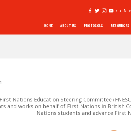
A
A
P
A
HOME
ABOUT US
PROTOCOLS
RESOURCES
1
First Nations Education Steering Committee (FNESC) 
ts and works on behalf of First Nations in British 
Nations students and advance First N