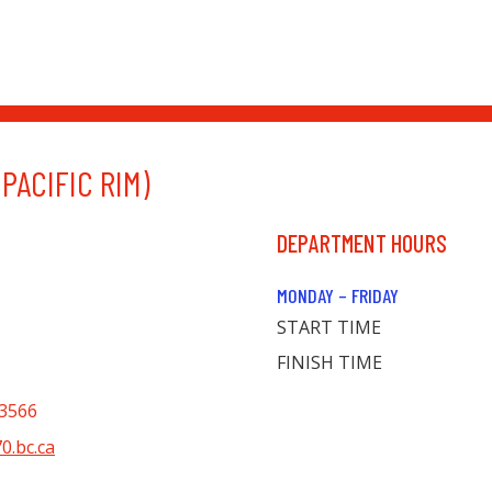
PACIFIC RIM)
DEPARTMENT HOURS
MONDAY – FRIDAY
START TIME
FINISH TIME
3566
0.bc.ca