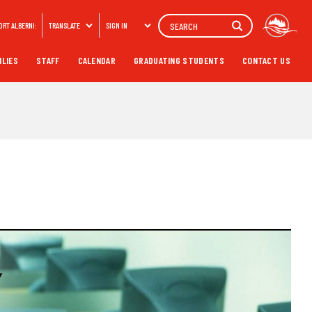
Search
ORT ALBERNI:
TRANSLATE
SIGN IN
ILIES
STAFF
CALENDAR
GRADUATING STUDENTS
CONTACT US