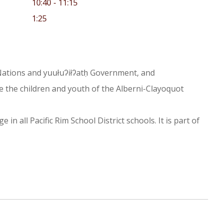
10:40 - 11:15
1:25
st Nations and yuułuʔiłʔatḥ Government, and
e the children and youth of the Alberni-Clayoquot
n all Pacific Rim School District schools. It is part of