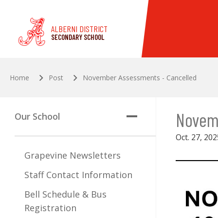
Skip to main content
ALBERNI DISTRICT
SECONDARY SCHOOL
Home
Post
November Assessments - Cancelled
Novem
Our School
Oct. 27, 202
Grapevine Newsletters
Staff Contact Information
Bell Schedule & Bus
Registration