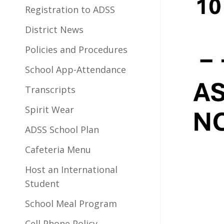
Registration to ADSS
District News
Policies and Procedures
School App-Attendance
Transcripts
Spirit Wear
ADSS School Plan
Cafeteria Menu
Host an International
Student
School Meal Program
Cell Phone Policy