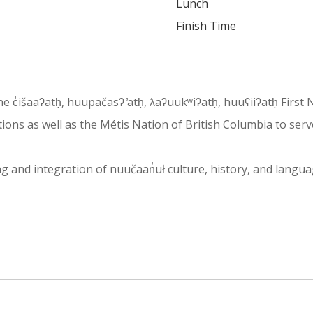
Lunch
Finish Time
 the c̓išaaʔatḥ, huupačasʔ ̓atḥ, ƛaʔuukʷiʔatḥ, huuʕiiʔatḥ Fir
ons as well as the Métis Nation of British Columbia to serv
and integration of nuučaan̓uł culture, history, and language i