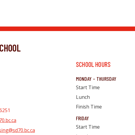
CHOOL
SCHOOL HOURS
MONDAY – THURSDAY
Start Time
Lunch
Finish Time
6251
FRIDAY
0.bc.ca
Start Time
sing@sd70.bc.ca