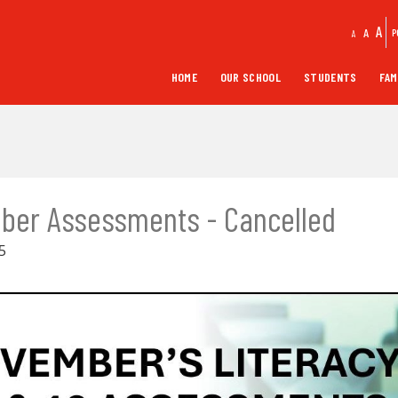
A
A
P
A
HOME
OUR SCHOOL
STUDENTS
FAM
ber Assessments - Cancelled
5