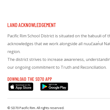
LAND ACKNOWLEDGEMENT
Pacific Rim School District is situated on the ḥaḥuułi of
acknowledges that we work alongside all nuučaan̓uł Nati
region.
The district strives to increase awareness, understanding 
our ongoing commitment to Truth and Reconciliation.
DOWNLOAD THE SD70 APP
© SD70 Pacific Rim. All rights reserved.