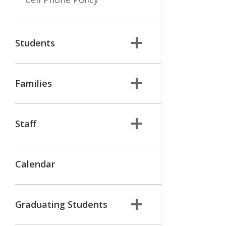
Students
Families
Staff
Calendar
Graduating Students