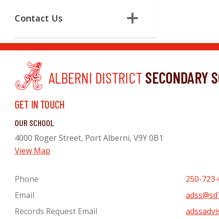
Contact Us
ALBERNI DISTRICT
SECONDARY S
GET IN TOUCH
OUR SCHOOL
4000 Roger Street, Port Alberni, V9Y 0B1
View Map
Phone
250-723-
Email
adss@sd7
Records Request Email
adssadvi