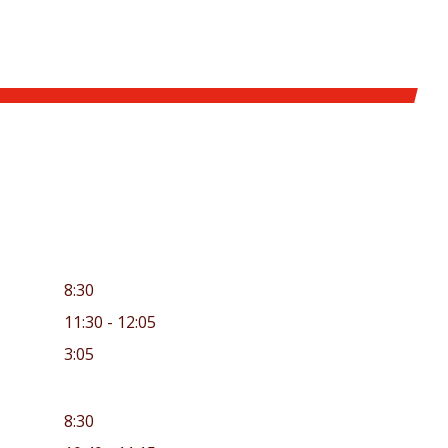
8:30
11:30 - 12:05
3:05
8:30